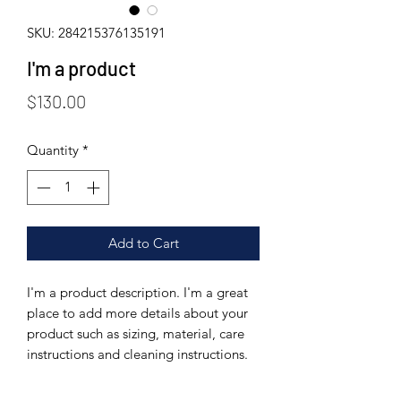
SKU: 284215376135191
I'm a product
Price
$130.00
Quantity
*
Add to Cart
I'm a product description. I'm a great 
place to add more details about your 
product such as sizing, material, care 
instructions and cleaning instructions.