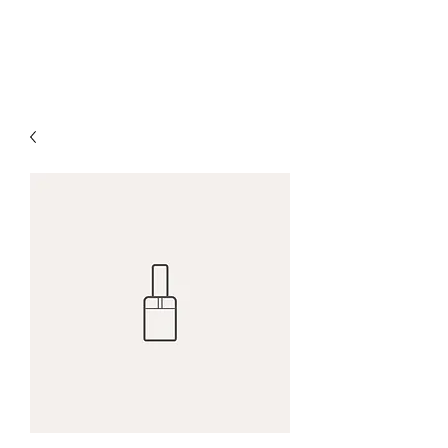
5 Loaves & Company