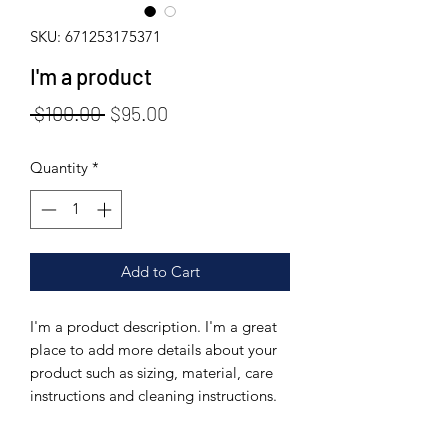
SKU: 671253175371
I'm a product
Regular
Sale
 $100.00 
$95.00
Price
Price
Quantity
*
Add to Cart
I'm a product description. I'm a great 
place to add more details about your 
product such as sizing, material, care 
instructions and cleaning instructions.