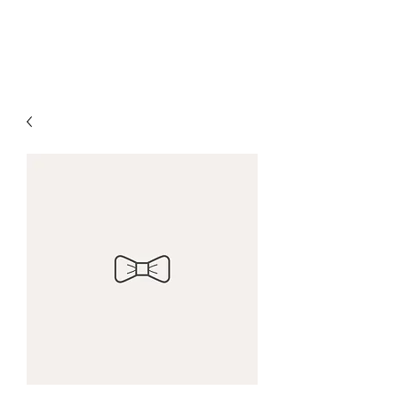
5 Loaves & Company